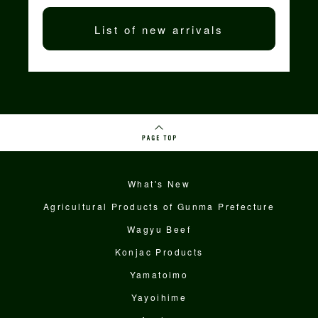
List of new arrivals
What's New
Agricultural Products of Gunma Prefecture
Wagyu Beef
Konjac Products
Yamatoimo
Yayoihime