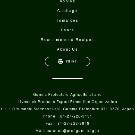
Apples
Cabbage
Tomatoes
Pears
Recommended Recipes
About Us
Gunma Prefecture Agricultural and
Livestock Products Export Promotion Organization
1-1-1 Ote-machi Maebashi-shi, Gumma Prefecture 371-8570, Japan
Phone: +81-27-226-3131
Fax: +81-27-223-3648
Mail:
burando@pref.gunma.lg.jp