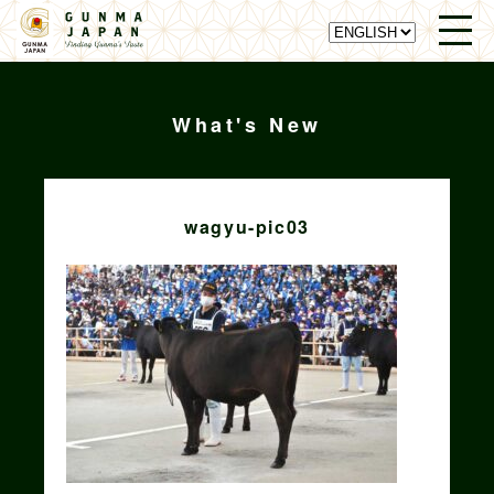
What's New
wagyu-pic03